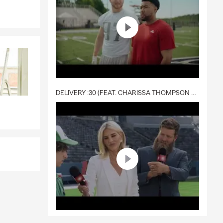
DELIVERY :30 (FEAT. CHARISSA THOMPSON & RYAN FITZPATRICK)