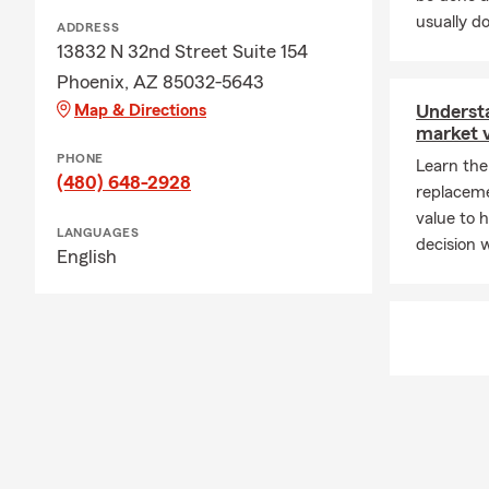
usually do
ADDRESS
13832 N 32nd Street Suite 154
Phoenix, AZ 85032-5643
Map & Directions
Underst
market 
PHONE
Learn the
(480) 648-2928
replaceme
value to 
LANGUAGES
decision 
English