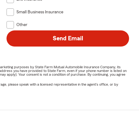
Small Business Insurance
Other
Send Email
or marketing purposes by State Farm Mutual Automobile Insurance Company, its
address you have provided to State Farm, even if your phone number is listed on
y apply). Your consent is not a condition of purchase. By continuing, you agree
ge, please speak with a licensed representative in the agent's office, or by