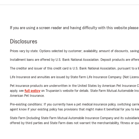
If you are using a screen reader and having difficulty with this website please
Disclosures
Prices vary by state. Options selected by customer; availability, amount of discounts, savings
Installment loans are offered by U.S. Bank National Association. Deposit products are off
The creditor and issuer of this credit card is U.S. Bank National Association, pursuant to a 
Life Insurance and annuities are issued by State Farm Life Insurance Company. (Not Licen
Pet insurance products are underwritten in the United States by American Pet Insuranc
apply, see
full policy
on Trupanion's website for details. State Farm Mutual Automobile Insura
American Pet Insurance.
Pre-existing conditions: If you currently have a pet medical insurance policy, switching car
agent know if your existing policy has provisions that might make it beneficial for you to ke
State Farm (including State Farm Mutual Automobile Insurance Company and its subsidiaries and
offered by third parties and State Farm does not warrant the merchantability, fitness or qual