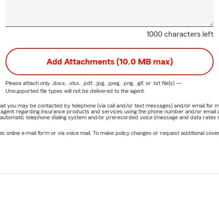
1000 characters left
Add Attachments (10.0 MB max)
Please attach only
.docx, .xlsx, .pdf, .jpg, .jpeg, .png, .gif, or .txt
file(s) —
Unsupported file types will not be delivered to the agent.
e that you may be contacted by telephone (via call and/or text messages) and/or email f
rm agent regarding insurance products and services using the phone number and/or email 
 automatic telephone dialing system and/or prerecorded voice (message and data rates ma
online e-mail form or via voice mail. To make policy changes or request additional covera