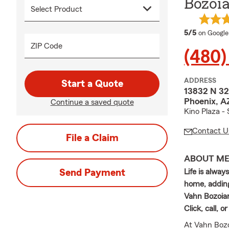
Bozoia
average 
5/5
on Google
ZIP Code
(480)
ADDRESS
Start a Quote
13832 N 32
Phoenix, 
Continue a saved quote
Kino Plaza 
Contact U
File a Claim
ABOUT M
Send Payment
Life is alwa
home, adding
Vahn Bozoian
Click, call, 
At Vahn Bozo