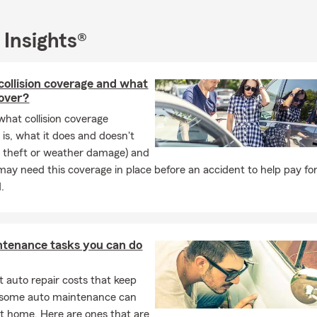
 Insights®
collision coverage and what
cover?
what collision coverage
 is, what it does and doesn't
ke theft or weather damage) and
ay need this coverage in place before an accident to help pay for
.
ntenance tasks you can do
 auto repair costs that keep
, some auto maintenance can
t home. Here are ones that are