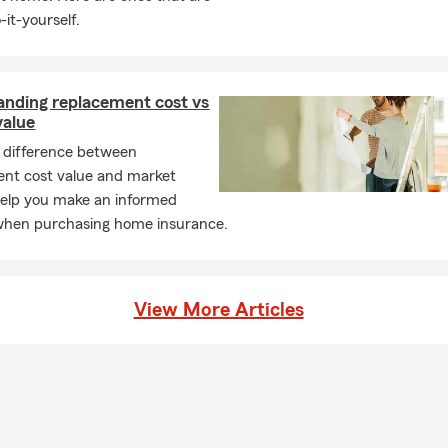
-it-yourself.
anding replacement cost vs
value
 difference between
nt cost value and market
help you make an informed
when purchasing home insurance.
View More Articles