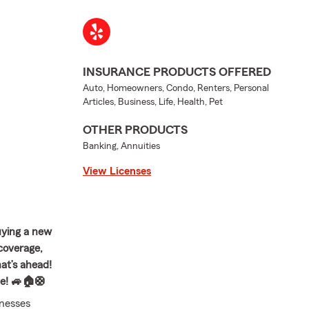
INSURANCE PRODUCTS OFFERED
Auto, Homeowners, Condo, Renters, Personal
Articles, Business, Life, Health, Pet
OTHER PRODUCTS
Banking, Annuities
View Licenses
uying a new
 coverage,
at’s ahead!
te! 🚙🏠🛟
inesses