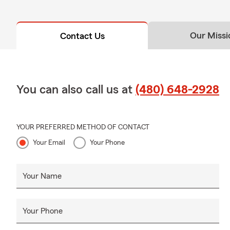
Our Missi
Contact Us
You can also call us at
(480) 648-2928
YOUR PREFERRED METHOD OF CONTACT
Your Email
Your Phone
Your Name
Your Phone