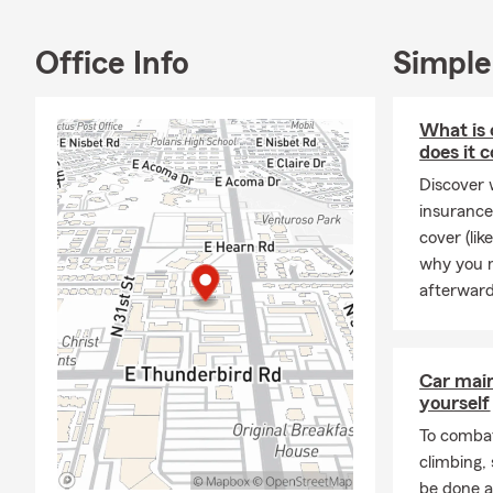
Office Info
Simple
What is 
does it 
Discover 
insurance
cover (li
why you m
afterward
Car mai
yourself
To combat
climbing
be done a