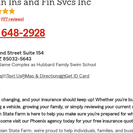
n Ins and Fin Svcs Inc
rating
(177 reviews)
 648-2928
nd Street Suite 154
AZ 85032-5643
- Same Complex as Hubbard Family Swim School
s
Text Us
Map & Directions
Get ID Card
E
ys changing, and your insurance should keep up! Whether you’re b
 a vehicle, growing your family, or simply reviewing your current
 State Farm is here to help you make sure you’re prepared for wh
or come visit our Phoenix agency today for your free insurance quo
ian State Farm, we’re proud to help individuals, families, and bus