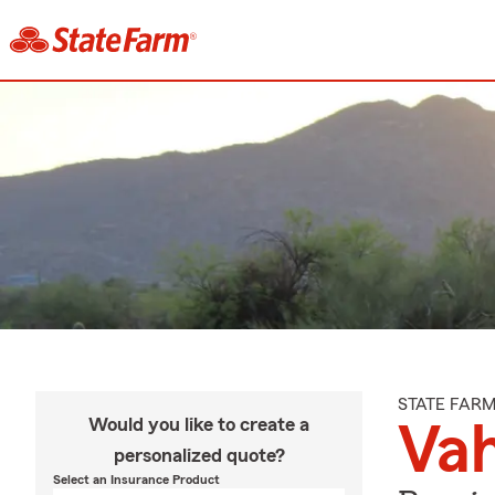
STATE FAR
Would you like to create a
Va
personalized quote?
Select an Insurance Product