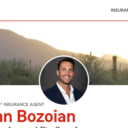
INSURA
M® INSURANCE AGENT
hn Bozoian