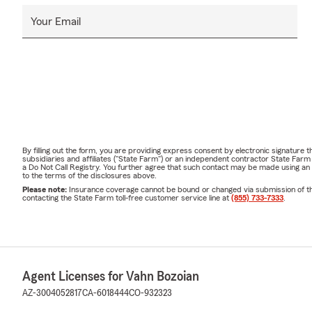
Your Email
By filling out the form, you are providing express consent by electronic signatur
subsidiaries and affiliates ("State Farm") or an independent contractor State Fa
a Do Not Call Registry. You further agree that such contact may be made using an
to the terms of the disclosures above.
Please note:
Insurance coverage cannot be bound or changed via submission of this 
contacting the State Farm toll-free customer service line at
(855) 733-7333
.
Agent Licenses for Vahn Bozoian
AZ-3004052817
CA-6018444
CO-932323