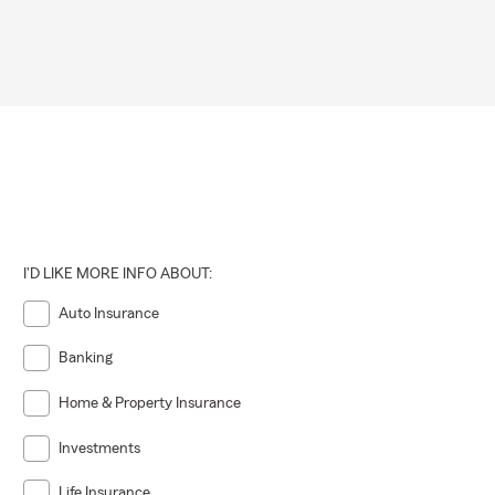
I'D LIKE MORE INFO ABOUT:
Auto Insurance
Banking
Home & Property Insurance
Investments
Life Insurance