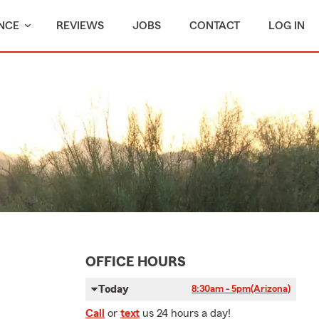
NCE
REVIEWS
JOBS
CONTACT
LOG IN
OFFICE HOURS
Today
8:30am - 5pm
(Arizona)
Call
or
text
us 24 hours a day!