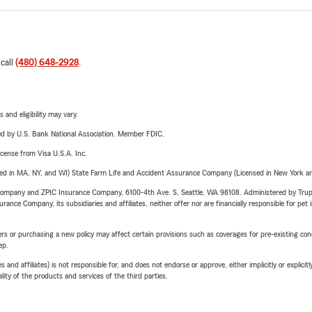
 call
(480) 648-2928
.
 and eligibility may vary.
ered by U.S. Bank National Association. Member FDIC.
license from Visa U.S.A. Inc.
sed in MA, NY, and WI) State Farm Life and Accident Assurance Company (Licensed in New York and
e Company and ZPIC Insurance Company, 6100-4th Ave. S, Seattle, WA 98108. Administered by Tr
nce Company, its subsidiaries and affiliates, neither offer nor are financially responsible for pet 
riers or purchasing a new policy may affect certain provisions such as coverages for pre-existing co
ep.
 affiliates) is not responsible for, and does not endorse or approve, either implicitly or explicitly
ity of the products and services of the third parties.