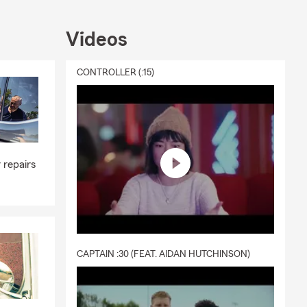
Videos
CONTROLLER (:15)
 repairs
CAPTAIN :30 (FEAT. AIDAN HUTCHINSON)