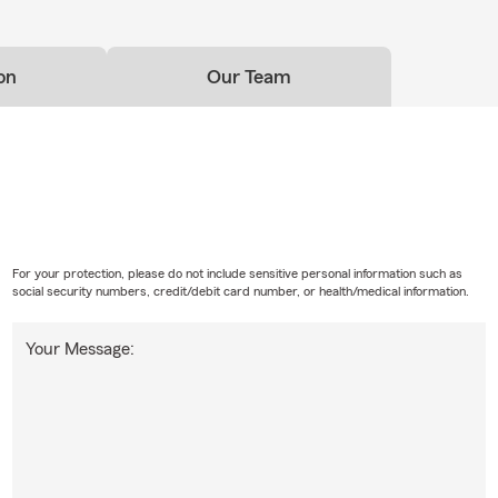
on
Our Team
For your protection, please do not include sensitive personal information such as
social security numbers, credit/debit card number, or health/medical information.
Your Message: