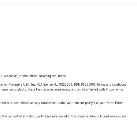
 Wisconsin) Home Office, Bloomington, Illinois.
upanion Managers USA, Inc. (CA license No. 0G22803, NPN 9588590). Terms and conditions
insurance products. State Farm is a separate entity and is not affiliated with Trupanion or
nditions or deductibles already established under your current policy. Let your State Farm®
, the content of any third party sites referenced in this material. Products and services are