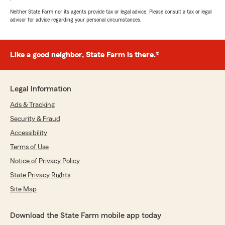
Neither State Farm nor its agents provide tax or legal advice. Please consult a tax or legal
5
out of
5
advisor for advice regarding your personal circumstances.
rating by Brandon Judd
"Tiffany was very helpful and I appreciate
everything."
Like a good neighbor, State Farm is there.®
We responded:
"Brandon, thank you for taking the time to
leave us a review! I'm glad to hear that
Legal Information
Tiffany was able to assist you. We appreciate
your feedback and support. Feel free to
Ads & Tracking
reach out if you need anything else!"
Security & Fraud
Accessibility
Terms of Use
Jay M
Notice of Privacy Policy
July 28, 2026
State Privacy Rights
5
out of
5
Site Map
rating by Jay M
"They are the best ! So helpful and friendly and
answer all are questions !"
Download the State Farm mobile app today