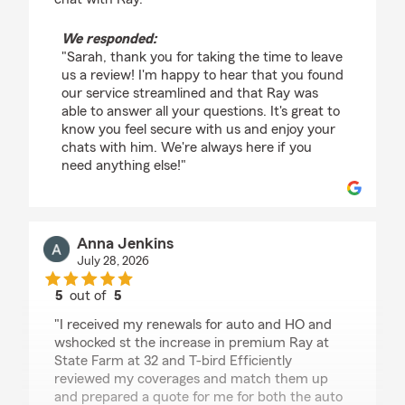
We responded:
"Sarah, thank you for taking the time to leave
us a review! I'm happy to hear that you found
our service streamlined and that Ray was
able to answer all your questions. It's great to
know you feel secure with us and enjoy your
chats with him. We're always here if you
need anything else!"
Anna Jenkins
July 28, 2026
5
out of
5
rating by Anna Jenkins
"I received my renewals for auto and HO and
wshocked st the increase in premium Ray at
State Farm at 32 and T-bird Efficiently
reviewed my coverages and match them up
and prepared a quote for me for both the auto