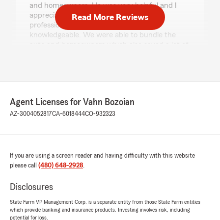
and homeowners. He was very helpful and I
appreciated his hard work and his
Read More Reviews
professionalism. He was nice polite and
knowledgeable. We were able to bundle the
auto and homeowners which also saved a lot of
cash. I recommend Ray thank youI recommend
Ray. Thankyou"
We responded:
"Anna, thank you for taking the time to leave
Agent Licenses for Vahn Bozoian
us a review! I'm glad to hear that Ray was
AZ-3004052817
CA-6018444
CO-932323
able to assist you with your renewals. It's
great that you found his help both
professional and efficient, and that bundling
your policies brought you some savings. We
appreciate your recommendation of Ray. Let
If you are using a screen reader and having difficulty with this website
us know if we can help with anything else!"
please call
(480) 648-2928
.
Disclosures
State Farm VP Management Corp. is a separate entity from those State Farm entities
Brandon Judd
which provide banking and insurance products. Investing involves risk, including
July 28, 2026
potential for loss.