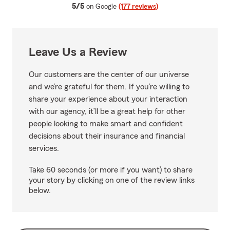
average rating
5/5
on Google
(177 reviews)
Leave Us a Review
Our customers are the center of our universe
and we’re grateful for them. If you’re willing to
share your experience about your interaction
with our agency, it’ll be a great help for other
people looking to make smart and confident
decisions about their insurance and financial
services.
Take 60 seconds (or more if you want) to share
your story by clicking on one of the review links
below.