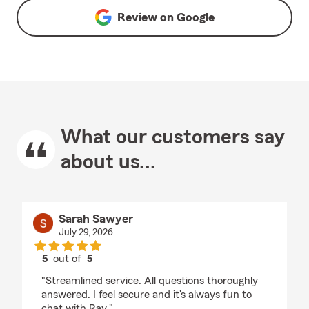
Review on
Google
What our customers say
about us...
Sarah Sawyer
July 29, 2026
5
out of
5
rating by Sarah Sawyer
"Streamlined service. All questions thoroughly
answered. I feel secure and it's always fun to
chat with Ray."