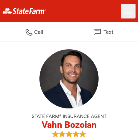
Call
Text
STATE FARM® INSURANCE AGENT
Vahn Bozoian
View Vahn Bozoian's reviews on 